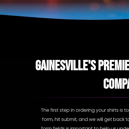
Gainesville's Premi
Comp
The first step in ordering your shirts is t
form, hit submit, and we will get back to
form fields is important to help us und