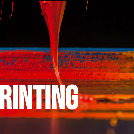
RINTING