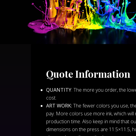
Quote Information
QUANTITY
: The more you order, the lowe
cost.
ART WORK:
The fewer colors you use, the 
pay. More colors use more ink, which will
production time. Also keep in mind that our
dimensions on the press are 11.5×11.5, h