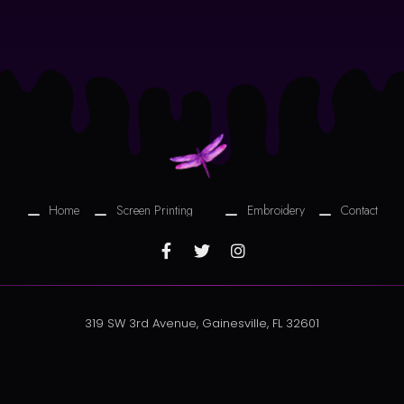
Home
Screen Printing
Embroidery
Contact
319 SW 3rd Avenue, Gainesville, FL 32601