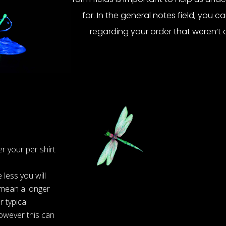
for. In the general notes field, you c
regarding your order that weren’t 
r your per shirt
less you will
 mean a longer
 typical
owever this can