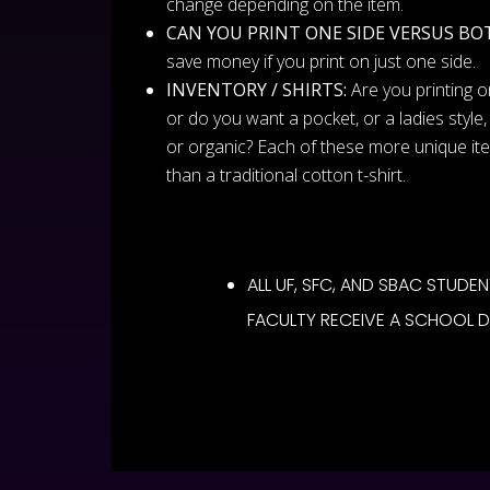
change depending on the item.
CAN YOU PRINT ONE SIDE VERSUS BO
save money if you print on just one side.
INVENTORY / SHIRTS:
Are you printing on
or do you want a pocket, or a ladies style, 
or organic? Each of these more unique i
than a traditional cotton t-shirt.
ALL UF, SFC, AND SBAC STUDEN
FACULTY RECEIVE A SCHOOL 