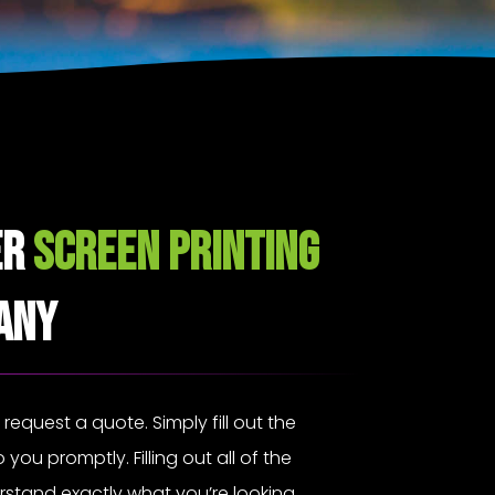
er
Screen Printing
any
o request a quote. Simply fill out the
 you promptly. Filling out all of the
erstand exactly what you’re looking