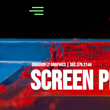
Dragonfly Graphics | 352.375.2144
SCREEN P