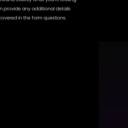
an provide any additional details
covered in the form questions.