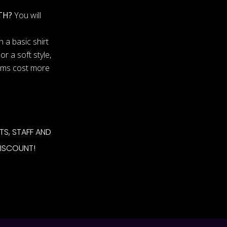
TH?
You will
 a basic shirt
or a soft style,
tems cost more
TS, STAFF AND
DISCOUNT!