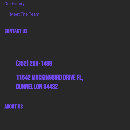
Our History
Meet The Team
Contact Us
(352) 208-1489
11642 Mockingbird Drive FL,
Dunnellon 34432
About Us