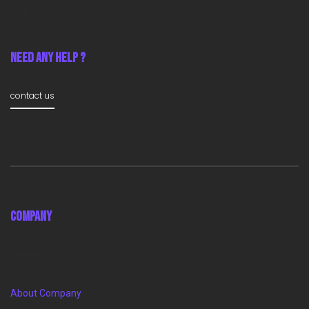
Need Any Help ?
contact us
Company
About Company