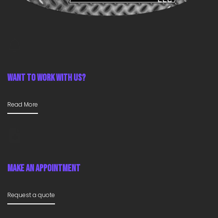
Want To Work With Us?
Read More
Make An Appointment
Request a quote