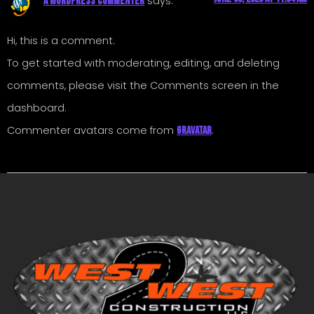
says:
A WordPress Commenter
Hi, this is a comment.
To get started with moderating, editing, and deleting
comments, please visit the Comments screen in the
dashboard.
Commenter avatars come from
.
Gravatar