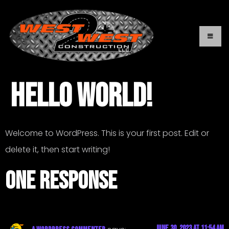
Hello world!
Welcome to WordPress. This is your first post. Edit or
delete it, then start writing!
One Response
June 30, 2023 at 11:54 am