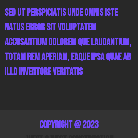
Sed ut perspiciatis unde omnis iste
natus error sit voluptatem
accusantium dolorem que laudantium,
totam rem aperiam, eaque ipsa quae ab
illo inventore veritatis
Copyright @ 2023